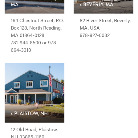
MA
> BEVERLY, MA
164 Chestnut Street, P.O.
82 River Street, Beverly,
Box 128, North Reading,
MA, USA
MA 01864-0128
978-927-0032
781-944-8500 or 978-
664-3310
> PLAISTOW, NH
12 Old Road, Plaistow,
NH 03865-1160