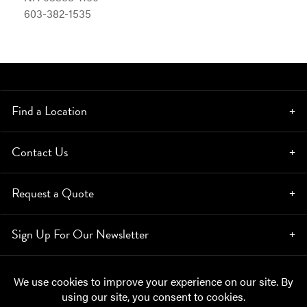
603-382-1535
Find a Location
Contact Us
Request a Quote
Sign Up For Our Newsletter