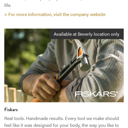
life.
> For more information, visit the company website
Available at Beverly location only
Fiskars
Real tools. Handmade results. Every tool we make should
feel like it was designed for your body, the way you like to