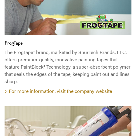
FrogTape
The FrogTape® brand, marketed by ShurTech Brands, LLC,
offers premium-quality, innovative painting tapes that
feature PaintBlock® Technology, a super-absorbent polymer
that seals the edges of the tape, keeping paint out and lines
sharp.
> For more information, visit the company website