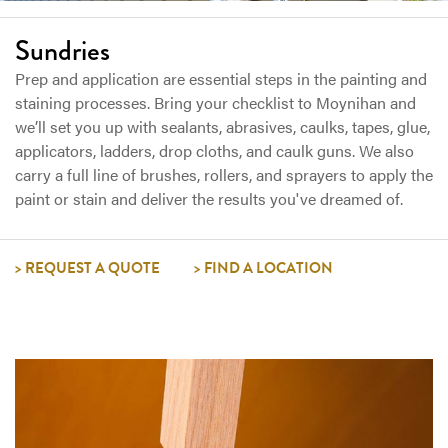
Sundries
Prep and application are essential steps in the painting and
staining processes. Bring your checklist to Moynihan and
we’ll set you up with sealants, abrasives, caulks, tapes, glue,
applicators, ladders, drop cloths, and caulk guns. We also
carry a full line of brushes, rollers, and sprayers to apply the
paint or stain and deliver the results you've dreamed of.
REQUEST A QUOTE
FIND A LOCATION