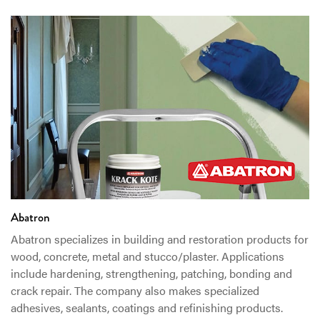
Abatron
Abatron specializes in building and restoration products for
wood, concrete, metal and stucco/plaster. Applications
include hardening, strengthening, patching, bonding and
crack repair. The company also makes specialized
adhesives, sealants, coatings and refinishing products.