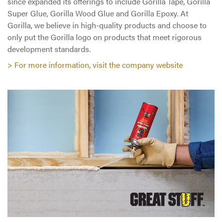
since expanded its offerings to include Gorilla Tape, Gorilla
Super Glue, Gorilla Wood Glue and Gorilla Epoxy. At
Gorilla, we believe in high-quality products and choose to
only put the Gorilla logo on products that meet rigorous
development standards.
> For more information, visit the company website