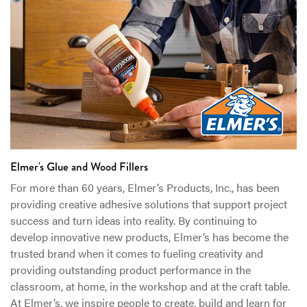
Elmer's Glue and Wood Fillers
For more than 60 years, Elmer’s Products, Inc., has been
providing creative adhesive solutions that support project
success and turn ideas into reality. By continuing to
develop innovative new products, Elmer’s has become the
trusted brand when it comes to fueling creativity and
providing outstanding product performance in the
classroom, at home, in the workshop and at the craft table.
At Elmer’s, we inspire people to create, build and learn for