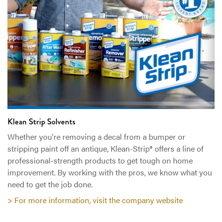
Klean Strip Solvents
Whether you're removing a decal from a bumper or
stripping paint off an antique, Klean-Strip® offers a line of
professional-strength products to get tough on home
improvement. By working with the pros, we know what you
need to get the job done.
> For more information, visit the company website