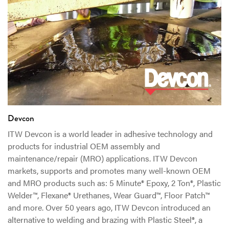
Devcon
ITW Devcon is a world leader in adhesive technology and
products for industrial OEM assembly and
maintenance/repair (MRO) applications. ITW Devcon
markets, supports and promotes many well-known OEM
and MRO products such as: 5 Minute® Epoxy, 2 Ton®, Plastic
Welder™, Flexane® Urethanes, Wear Guard™, Floor Patch™
and more. Over 50 years ago, ITW Devcon introduced an
alternative to welding and brazing with Plastic Steel®, a