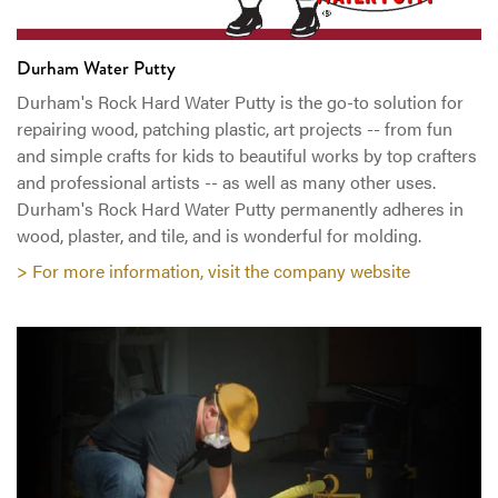
Durham Water Putty
Durham's Rock Hard Water Putty is the go-to solution for
repairing wood, patching plastic, art projects -- from fun
and simple crafts for kids to beautiful works by top crafters
and professional artists -- as well as many other uses.
Durham's Rock Hard Water Putty permanently adheres in
wood, plaster, and tile, and is wonderful for molding.
> For more information, visit the company website