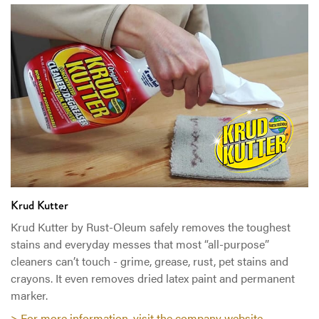
Krud Kutter
Krud Kutter by Rust-Oleum safely removes the toughest
stains and everyday messes that most “all-purpose”
cleaners can’t touch - grime, grease, rust, pet stains and
crayons. It even removes dried latex paint and permanent
marker.
> For more information, visit the company website