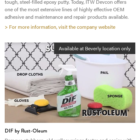
tough, steel-filled epoxy putty. Today, ITW Devcon offers
one of the most extensive lines of highly effective OEM
adhesive and maintenance and repair products available.
> For more information, visit the company website
Available at Beverly location only
DIF by Rust-Oleum