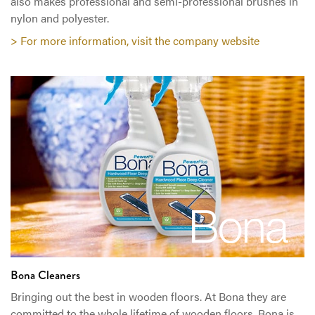
also makes professional and semi-professional brushes in
nylon and polyester.
> For more information, visit the company website
Bona Cleaners
Bringing out the best in wooden floors. At Bona they are
committed to the whole lifetime of wooden floors. Bona is