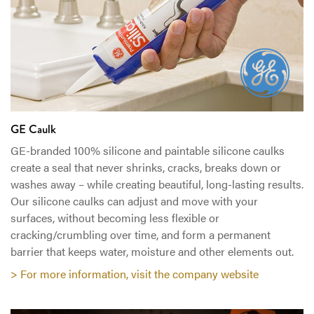
GE Caulk
GE-branded 100% silicone and paintable silicone caulks
create a seal that never shrinks, cracks, breaks down or
washes away – while creating beautiful, long-lasting results.
Our silicone caulks can adjust and move with your
surfaces, without becoming less flexible or
cracking/crumbling over time, and form a permanent
barrier that keeps water, moisture and other elements out.
> For more information, visit the company website