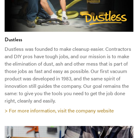
Dustless
Dustless was founded to make cleanup easier. Contractors
and DIY pros have tough jobs, and our mission is to make
the elimination of dust, ash and other mess that is part of
those jobs as fast and easy as possible. Our first vacuum
product was developed in 1983, and the same spirit of
innovation still guides the company. Our goal remains the
same: to give you the tools you need to get the job done
right, cleanly and easily.
> For more information, visit the company website