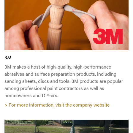
3M
3M makes a host of high-quality, high-performance
abrasives and surface preparation products, including
sanding sheets, discs and tools. 3M products are popular
among professional paint contractors as well as
homeowners and DIY-ers.
> For more information, visit the company website