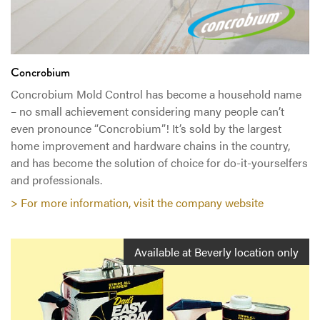
Concrobium
Concrobium Mold Control has become a household name
– no small achievement considering many people can’t
even pronounce “Concrobium”! It’s sold by the largest
home improvement and hardware chains in the country,
and has become the solution of choice for do-it-yourselfers
and professionals.
> For more information, visit the company website
Available at Beverly location only