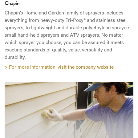
Chapin
Chapin’s Home and Garden family of sprayers includes
everything from heavy-duty Tri-Poxy® and stainless steel
sprayers, to lightweight and durable polyethylene sprayers,
small hand-held sprayers and ATV sprayers. No matter
which sprayer you choose, you can be assured it meets
exacting standards of quality, value, versatility and
durability.
> For more information, visit the company website