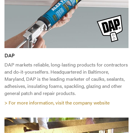
DAP
DAP markets reliable, long-lasting products for contractors
and do-it-yourselfers. Headquartered in Baltimore,
Maryland, DAP is the leading marketer of caulks, sealants,
adhesives, insulating foams, spackling, glazing and other
general patch and repair products.
> For more information, visit the company website