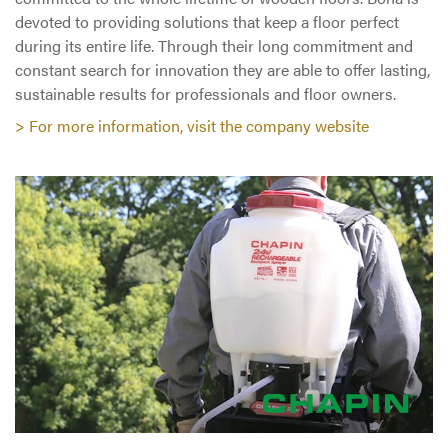
devoted to providing solutions that keep a floor perfect
during its entire life. Through their long commitment and
constant search for innovation they are able to offer lasting,
sustainable results for professionals and floor owners.
> For more information, visit the company website