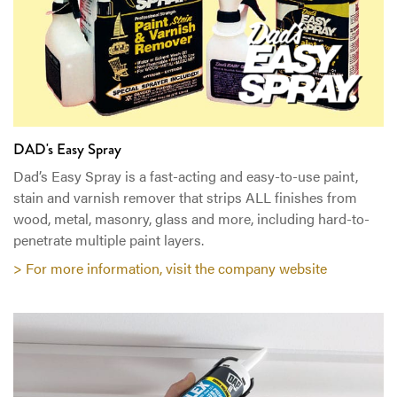
DAD's Easy Spray
Dad’s Easy Spray is a fast-acting and easy-to-use paint,
stain and varnish remover that strips ALL finishes from
wood, metal, masonry, glass and more, including hard-to-
penetrate multiple paint layers.
> For more information, visit the company website