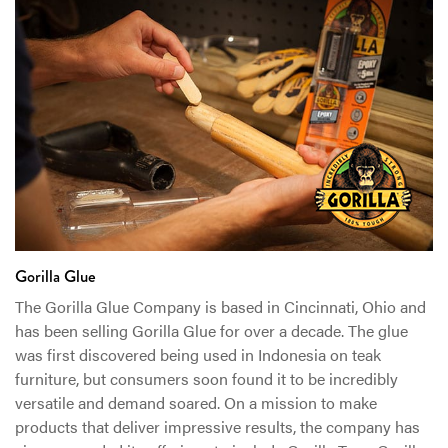
Gorilla Glue
The Gorilla Glue Company is based in Cincinnati, Ohio and
has been selling Gorilla Glue for over a decade. The glue
was first discovered being used in Indonesia on teak
furniture, but consumers soon found it to be incredibly
versatile and demand soared. On a mission to make
products that deliver impressive results, the company has