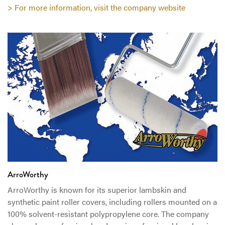
> For more information, visit the company website
ArroWorthy
ArroWorthy is known for its superior lambskin and
synthetic paint roller covers, including rollers mounted on a
100% solvent-resistant polypropylene core. The company