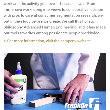
work and the activity you love — because it was. From
immersive work-along interviews to collaborative ideation
with pros to careful consumer segmentation research, we
put in the study before we create. We call this holistic
philosophy Advanced Human Engineering, and it has made
our tools favorites among passionate people worldwide.
> For more information, visit the company website