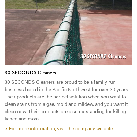
30 SECONDS Cleaners
30 SECONDS Cleaners are proud to be a family run
business based in the Pacific Northwest for over 30 years.
Their products are the perfect solution when you want to
clean stains from algae, mold and mildew, and you want it
clean now. Their products are also outstanding for killing
lichen and moss.
> For more information, visit the company website