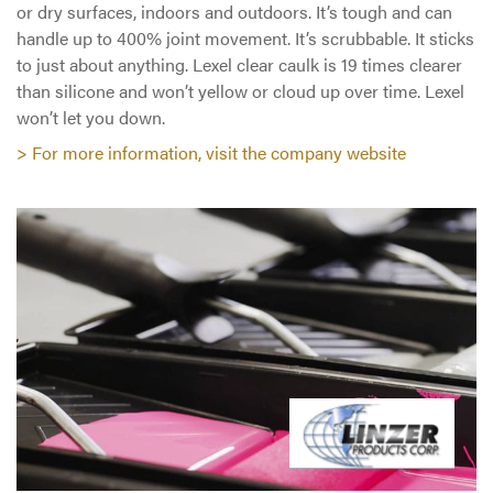
or dry surfaces, indoors and outdoors. It’s tough and can
handle up to 400% joint movement. It’s scrubbable. It sticks
to just about anything. Lexel clear caulk is 19 times clearer
than silicone and won’t yellow or cloud up over time. Lexel
won’t let you down.
> For more information, visit the company website