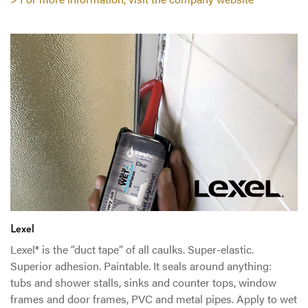
Lexel
Lexel® is the “duct tape” of all caulks. Super-elastic.
Superior adhesion. Paintable. It seals around anything:
tubs and shower stalls, sinks and counter tops, window
frames and door frames, PVC and metal pipes. Apply to wet