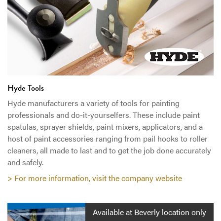
Hyde Tools
Hyde manufacturers a variety of tools for painting
professionals and do-it-yourselfers. These include paint
spatulas, sprayer shields, paint mixers, applicators, and a
host of paint accessories ranging from pail hooks to roller
cleaners, all made to last and to get the job done accurately
and safely.
> For more information, visit the company website
Available at Beverly location only