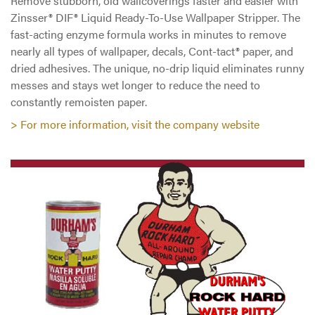
Remove stubborn, old wallcoverings faster and easier with
Zinsser® DIF® Liquid Ready-To-Use Wallpaper Stripper. The
fast-acting enzyme formula works in minutes to remove
nearly all types of wallpaper, decals, Cont-tact® paper, and
dried adhesives. The unique, no-drip liquid eliminates runny
messes and stays wet longer to reduce the need to
constantly remoisten paper.
> For more information, visit the company website