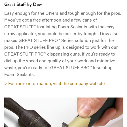
Great Stuff by Dow
Easy enough for the DIYers and tough enough for the pros.
If you've got a free afternoon and a few cans of
GREAT STUFF™ Insulating Foam Sealants with the easy
straw applicator, you could be cozier by tonight. Dow also
makes GREAT STUFF PRO™ Series solution just for the
pros. The PRO series line up is designed to work with our
GREAT STUFF PRO™ dispensing guns. If you're ready to
dial up the speed and quality of your work and minimize
waste, you're ready for GREAT STUFF PRO™ Insulating
Foam Sealants.
> For more information, visit the company website