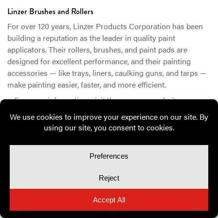
Linzer Brushes and Rollers
For over 120 years, Linzer Products Corporation has been
building a reputation as the leader in quality paint
applicators. Their rollers, brushes, and paint pads are
designed for excellent performance, and their painting
accessories — like trays, liners, caulking guns, and tarps —
make painting easier, faster, and more efficient.
> For more information, visit the company website