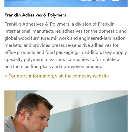
Franklin Adhesives & Polymers
Franklin Adhesives & Polymers, a division of Franklin
International, manufactures adhesives for the domestic and
global wood furniture, millwork and engineered-lamination
markets; and provides pressure-sensitive adhesives for
office products and food packaging. In addition, they supply
specialty polymers to various companies to formulate or
use them as fiberglass and non-woven binders.
> For more information, visit the company website