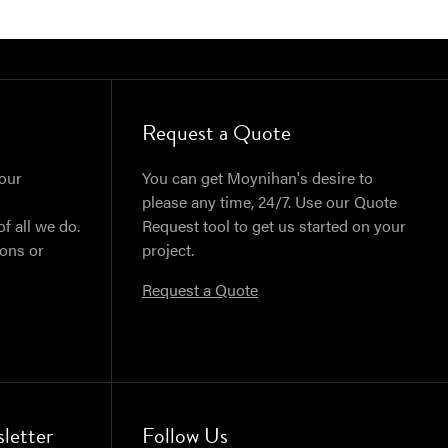
Request a Quote
our
You can get Moynihan's desire to
please any time, 24/7. Use our Quote
of all we do.
Request tool to get us started on your
ions or
project.
Request a Quote
letter
Follow Us