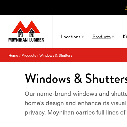
Skip
to
content
Locations
Products
K
Home
/
Products
/
Windows & Shutters
Windows & Shutter
Our name-brand windows and shutters
home’s design and enhance its visual 
privacy. Moynihan carries full lines o