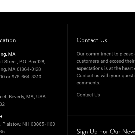
cation
Contact Us
Our commitment to please 
ing, MA
customers and exceed their
 Street, P.O. Box 128,
expectations is at the heart 
ing, MA 01864-0128
Contact us with your quest
00 or 978-664-3310
comments.
A
Contact Us
reet, Beverly, MA, USA
32
NH
, Plaistow, NH 03865-1160
Sign Up For Our News
35