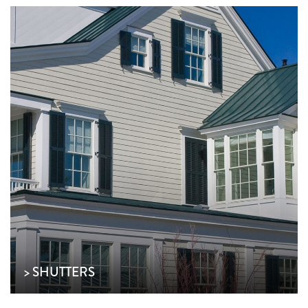
> SHUTTERS