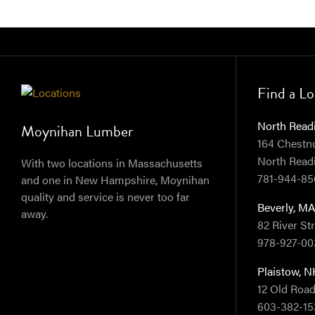
Find a Lo
North Read
Moynihan Lumber
164 Chestnut
North Read
With two locations in Massachusetts
781-944-85
and one in New Hampshire, Moynihan
quality and service is never too far
Beverly, M
away.
82 River St
978-927-00
Plaistow, 
12 Old Road
603-382-15