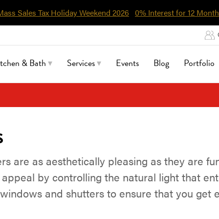
Mass Sales Tax Holiday Weekend 2026
0% Interest for 12 Month
itchen & Bath
Services
Events
Blog
Portfolio
s
 are as aesthetically pleasing as they are fu
appeal by controlling the natural light that ent
f windows and shutters to ensure that you get e