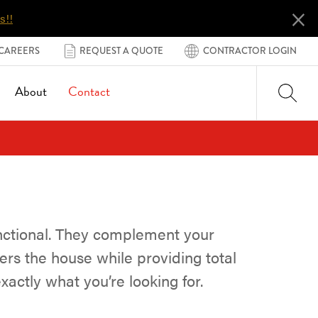
×
s!!
CAREERS
REQUEST A QUOTE
CONTRACTOR LOGIN
About
Contact
nctional. They complement your
ers the house while providing total
xactly what you’re looking for.