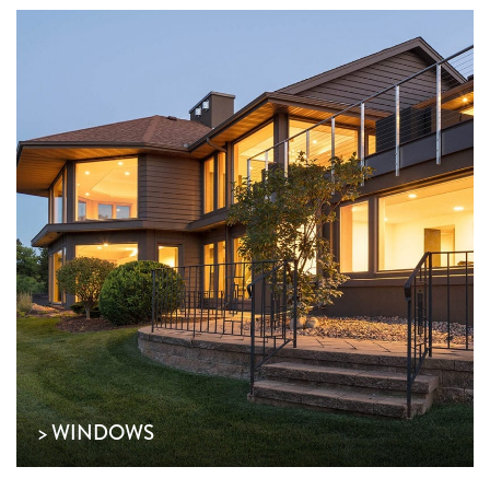
> WINDOWS