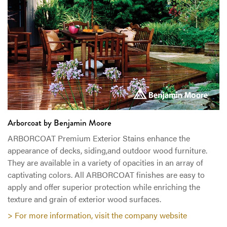
Arborcoat‎ by Benjamin Moore
ARBORCOAT Premium Exterior Stains enhance the
appearance of decks, siding,and outdoor wood furniture.
They are available in a variety of opacities in an array of
captivating colors. All ARBORCOAT finishes are easy to
apply and offer superior protection while enriching the
texture and grain of exterior wood surfaces.
> For more information, visit the company website