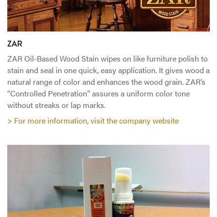
ZAR
ZAR Oil-Based Wood Stain wipes on like furniture polish to
stain and seal in one quick, easy application. It gives wood a
natural range of color and enhances the wood grain. ZAR’s
“Controlled Penetration” assures a uniform color tone
without streaks or lap marks.
> For more information, visit the company website