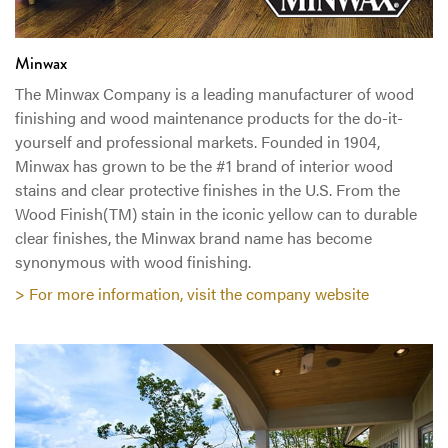
Minwax
The Minwax Company is a leading manufacturer of wood
finishing and wood maintenance products for the do-it-
yourself and professional markets. Founded in 1904,
Minwax has grown to be the #1 brand of interior wood
stains and clear protective finishes in the U.S. From the
Wood Finish(TM) stain in the iconic yellow can to durable
clear finishes, the Minwax brand name has become
synonymous with wood finishing.
> For more information, visit the company website