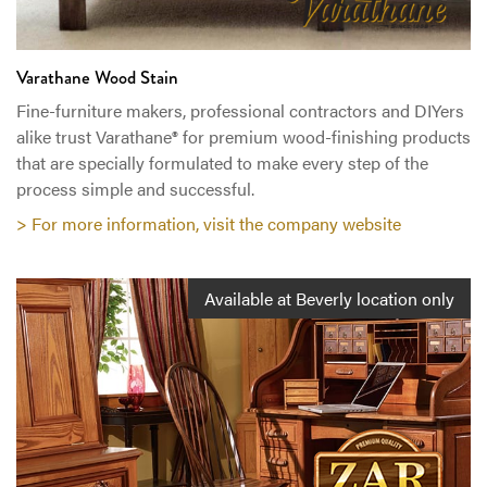
Varathane Wood Stain
Fine-furniture makers, professional contractors and DIYers
alike trust Varathane® for premium wood-finishing products
that are specially formulated to make every step of the
process simple and successful.
> For more information, visit the company website
Available at Beverly location only