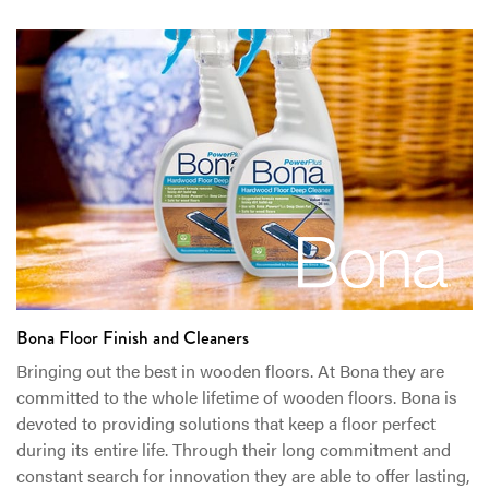
Bona Floor Finish and Cleaners
Bringing out the best in wooden floors. At Bona they are
committed to the whole lifetime of wooden floors. Bona is
devoted to providing solutions that keep a floor perfect
during its entire life. Through their long commitment and
constant search for innovation they are able to offer lasting,