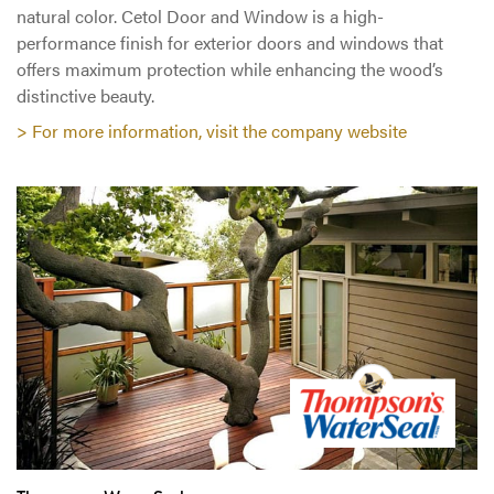
natural color. Cetol Door and Window is a high-
performance finish for exterior doors and windows that
offers maximum protection while enhancing the wood’s
distinctive beauty.
> For more information, visit the company website