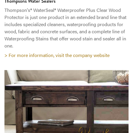
Thompsons Water Sealers
Thompson's® WaterSeal® Waterproofer Plus Clear Wood
Protector is just one product in an extended brand line that
includes specialized cleaners, waterproofing products for
wood, fabric and concrete surfaces, and a complete line of
Waterproofing Stains that offer wood stain and sealer all in
one.
> For more information, visit the company website