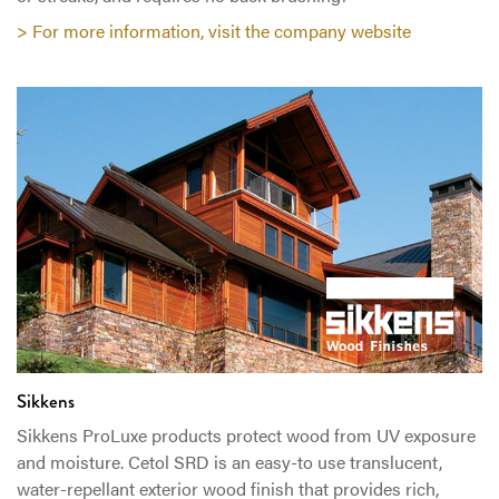
> For more information, visit the company website
Sikkens
Sikkens ProLuxe products protect wood from UV exposure
and moisture. Cetol SRD is an easy-to use translucent,
water-repellant exterior wood finish that provides rich,