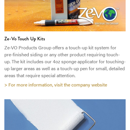
Ze-Vo Touch Up Kits
Ze-VO Products Group offers a touch-up kit system for
pre-finished siding or any other product requiring touch-
up. The kit includes our 4oz sponge applicator for touching-
up larger areas as well as a touch-up pen for small, detailed
areas that require special attention.
> For more information, visit the company website