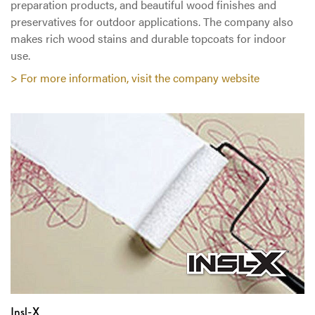
preparation products, and beautiful wood finishes and
preservatives for outdoor applications. The company also
makes rich wood stains and durable topcoats for indoor
use.
> For more information, visit the company website
Insl-X