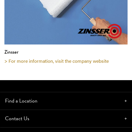
Zinsser
> For more information, visit the company website
Find a Location
Contact Us