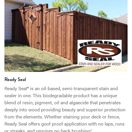
Ready Seal
Ready Seal® is an oil-based, semi-transparent stain and
sealer in one. This biodegradable product has a unique
blend of resin, pigment, oil and algaecide that penetrates
deeply into wood providing beauty and superior protection
from the elements. Whether staining your deck or fence,
Ready Seal offers goof proof application with no laps, runs
or streaks, and requires no back brushing!