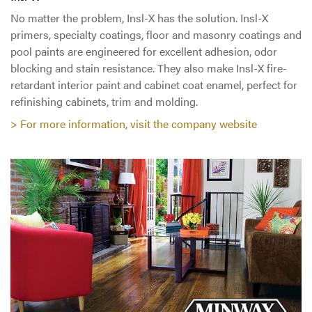
No matter the problem, Insl-X has the solution. Insl-X
primers, specialty coatings, floor and masonry coatings and
pool paints are engineered for excellent adhesion, odor
blocking and stain resistance. They also make Insl-X fire-
retardant interior paint and cabinet coat enamel, perfect for
refinishing cabinets, trim and molding.
> For more information, visit the company website