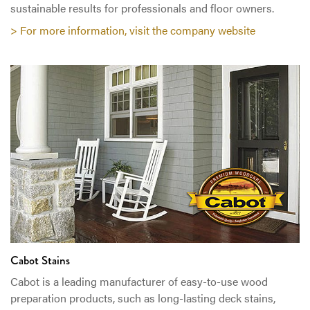
sustainable results for professionals and floor owners.
> For more information, visit the company website
Cabot Stains
Cabot is a leading manufacturer of easy-to-use wood
preparation products, such as long-lasting deck stains,