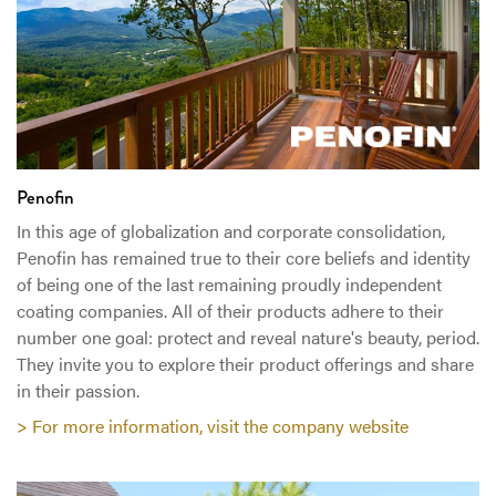
Penofin
In this age of globalization and corporate consolidation,
Penofin has remained true to their core beliefs and identity
of being one of the last remaining proudly independent
coating companies. All of their products adhere to their
number one goal: protect and reveal nature's beauty, period.
They invite you to explore their product offerings and share
in their passion.
> For more information, visit the company website