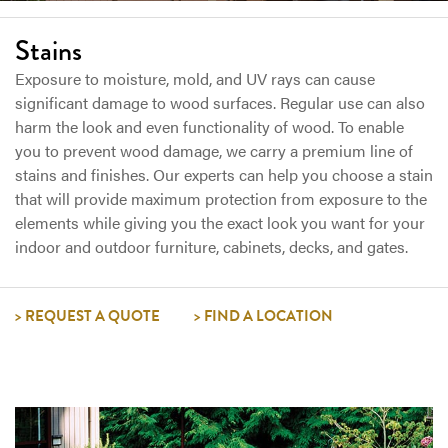
Stains
Exposure to moisture, mold, and UV rays can cause
significant damage to wood surfaces. Regular use can also
harm the look and even functionality of wood. To enable
you to prevent wood damage, we carry a premium line of
stains and finishes. Our experts can help you choose a stain
that will provide maximum protection from exposure to the
elements while giving you the exact look you want for your
indoor and outdoor furniture, cabinets, decks, and gates.
REQUEST A QUOTE
FIND A LOCATION