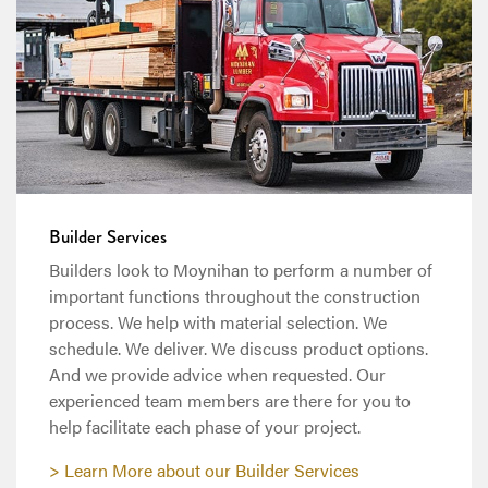
Builder Services
Builders look to Moynihan to perform a number of
important functions throughout the construction
process. We help with material selection. We
schedule. We deliver. We discuss product options.
And we provide advice when requested. Our
experienced team members are there for you to
help facilitate each phase of your project.
Learn More about our Builder Services