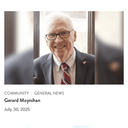
COMMUNITY
|
GENERAL NEWS
Gerard Moynihan
July 30, 2025