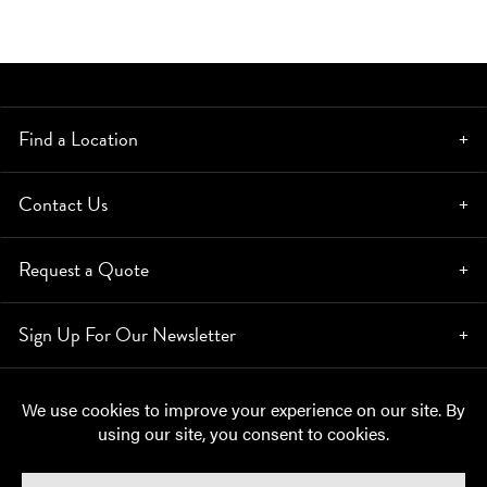
Find a Location
Contact Us
Request a Quote
Sign Up For Our Newsletter
© Copyright 2026, Moynihan Lumber. All rights reserved.