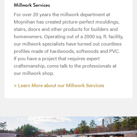
Millwork Services
For over 20 years the millwork department at
Moynihan has created picture-perfect mouldings,
stairs, doors and other products for builders and
homeowners. Operating out of a 2000 sq. ft. facility,
our millwork specialists have turned out countless
profiles made of hardwoods, softwoods and PVC.
If you have a project that requires expert
craftsmanship, come talk to the professionals at
our millwork shop.
Learn More about our Millwork Services