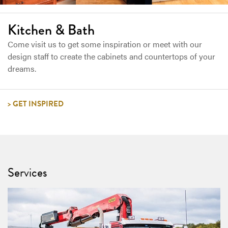
Kitchen & Bath
Come visit us to get some inspiration or meet with our
design staff to create the cabinets and countertops of your
dreams.
GET INSPIRED
Services