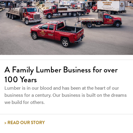
A Family Lumber Business for over
100 Years
Lumber is in our blood and has been at the heart of our
business for a century. Our business is built on the dreams
we build for others.
READ OUR STORY