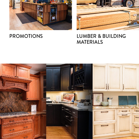
PROMOTIONS
LUMBER & BUILDING
MATERIALS