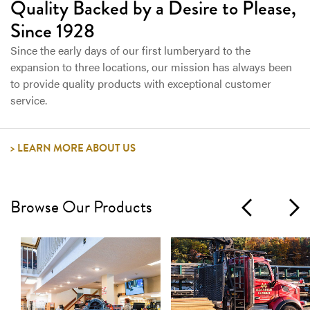
Quality Backed by a Desire to Please,
Since 1928
Since the early days of our first lumberyard to the
expansion to three locations, our mission has always been
to provide quality products with exceptional customer
service.
LEARN MORE ABOUT US
Browse Our Products