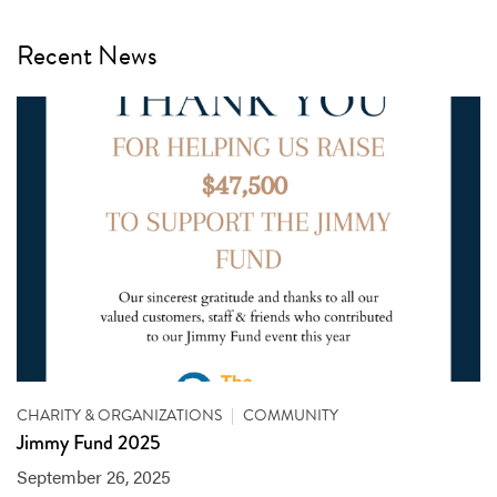
Recent News
CHARITY & ORGANIZATIONS
|
COMMUNITY
Jimmy Fund 2025
September 26, 2025