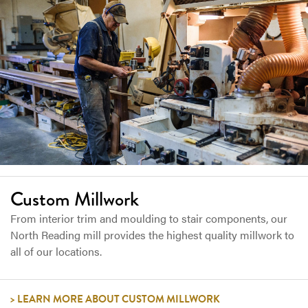
Custom Millwork
From interior trim and moulding to stair components, our
North Reading mill provides the highest quality millwork to
all of our locations.
LEARN MORE ABOUT CUSTOM MILLWORK