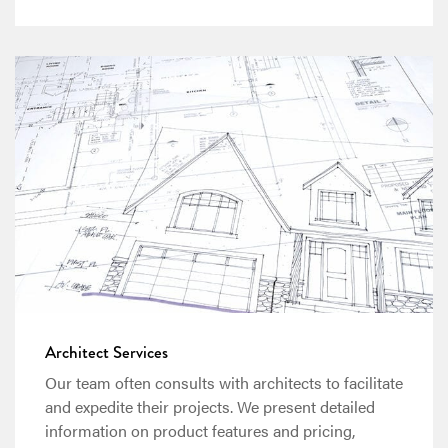
Architect Services
Our team often consults with architects to facilitate
and expedite their projects. We present detailed
information on product features and pricing,