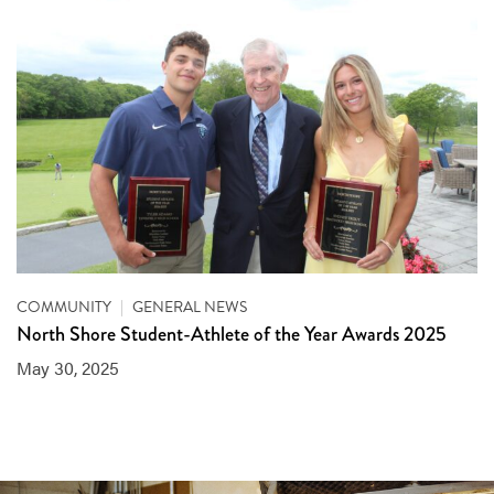
COMMUNITY
|
GENERAL NEWS
North Shore Student-Athlete of the Year Awards 2025
May 30, 2025