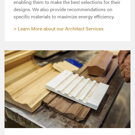
enabling them to make the best selections for their
designs. We also provide recommendations on
specific materials to maximize energy efficiency.
Learn More about our Architect Services