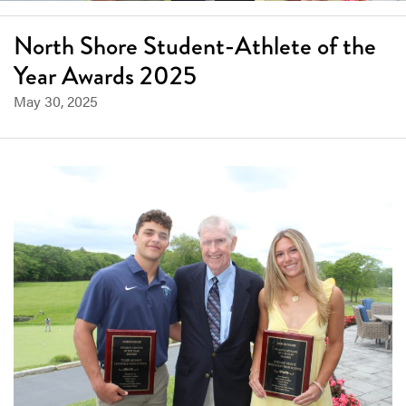
North Shore Student-Athlete of the
Year Awards 2025
May 30, 2025