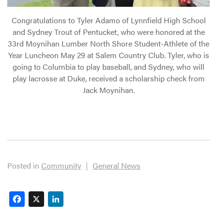
Congratulations to Tyler Adamo of Lynnfield High School
and Sydney Trout of Pentucket, who were honored at the
33rd Moynihan Lumber North Shore Student-Athlete of the
Year Luncheon May 29 at Salem Country Club. Tyler, who is
going to Columbia to play baseball, and Sydney, who will
play lacrosse at Duke, received a scholarship check from
Jack Moynihan.
Posted in
Community
|
General News
Facebook
X
LinkedIn