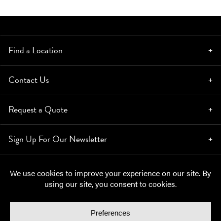
Find a Location
Contact Us
Request a Quote
Sign Up For Our Newsletter
© Copyright 2026, Moynihan Lumber. All rights reserved.
Privacy Policy