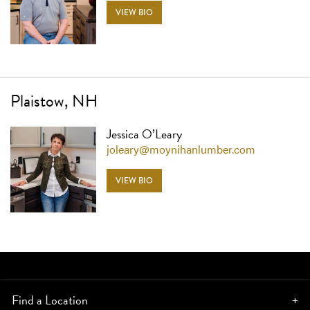
VIEW BIO
Plaistow, NH
Jessica O’Leary
joleary@moynihanlumber.com
VIEW BIO
Find a Location