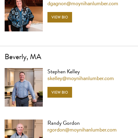
dgagnon@moynihanlumber.com
VIEW BIO
Beverly, MA
Stephen Kelley
skelley@moynihanlumber.com
VIEW BIO
Randy Gordon
rgordon@moynihanlumber.com