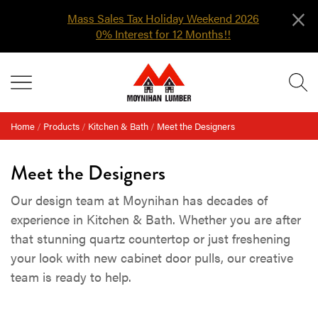
×
Mass Sales Tax Holiday Weekend 2026
0% Interest for 12 Months!!
Skip
MENU
to
content
Home
/
Products
/
Kitchen & Bath
/
Meet the Designers
Meet the Designers
Our design team at Moynihan has decades of
experience in Kitchen & Bath. Whether you are after
that stunning quartz countertop or just freshening
your look with new cabinet door pulls, our creative
team is ready to help.