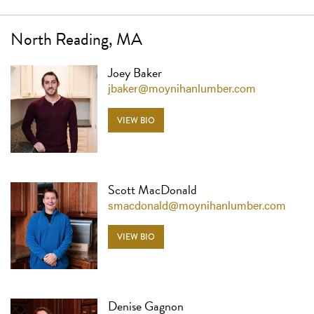
North Reading, MA
Joey Baker
jbaker@moynihanlumber.com
VIEW BIO
Scott MacDonald
smacdonald@moynihanlumber.com
VIEW BIO
Denise Gagnon