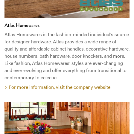
Atlas Homewares
Atlas Homewares is the fashion-minded individual’s source
for designer hardware. Atlas provides a wide range of
quality and affordable cabinet handles, decorative hardware,
house numbers, bath hardware, door knockers, and more.
Like fashion, Atlas Homewares’ styles are ever-changing
and ever-evolving and offer everything from transitional to
contemporary to eclectic.
> For more information, visit the company website