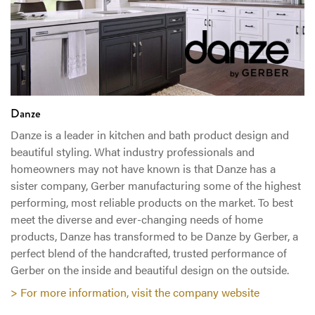
Danze
Danze is a leader in kitchen and bath product design and
beautiful styling. What industry professionals and
homeowners may not have known is that Danze has a
sister company, Gerber manufacturing some of the highest
performing, most reliable products on the market. To best
meet the diverse and ever-changing needs of home
products, Danze has transformed to be Danze by Gerber, a
perfect blend of the handcrafted, trusted performance of
Gerber on the inside and beautiful design on the outside.
> For more information, visit the company website