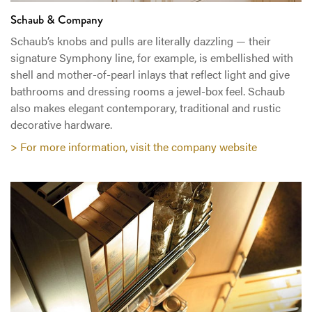
Schaub & Company
Schaub’s knobs and pulls are literally dazzling — their
signature Symphony line, for example, is embellished with
shell and mother-of-pearl inlays that reflect light and give
bathrooms and dressing rooms a jewel-box feel. Schaub
also makes elegant contemporary, traditional and rustic
decorative hardware.
> For more information, visit the company website