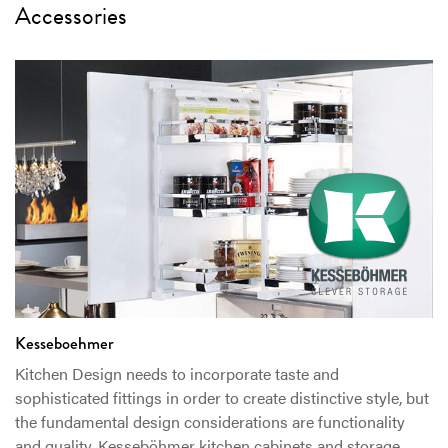
Accessories
Kesseboehmer
Kitchen Design needs to incorporate taste and
sophisticated fittings in order to create distinctive style, but
the fundamental design considerations are functionality
and quality. Kesseböhmer kitchen cabinets and storage