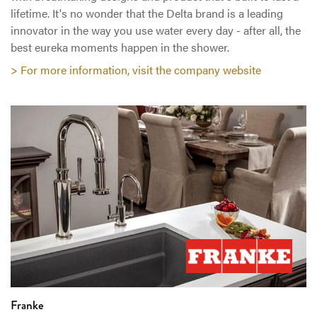
lifetime. It's no wonder that the Delta brand is a leading
innovator in the way you use water every day - after all, the
best eureka moments happen in the shower.
> For more information, visit the company website
Franke