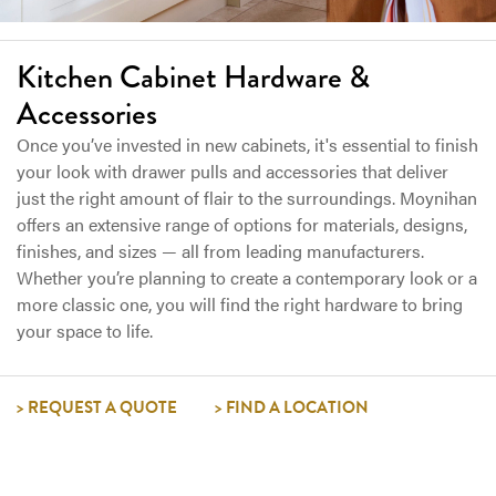
Kitchen Cabinet Hardware &
Accessories
Once you’ve invested in new cabinets, it's essential to finish
your look with drawer pulls and accessories that deliver
just the right amount of flair to the surroundings. Moynihan
offers an extensive range of options for materials, designs,
finishes, and sizes — all from leading manufacturers.
Whether you’re planning to create a contemporary look or a
more classic one, you will find the right hardware to bring
your space to life.
REQUEST A QUOTE
FIND A LOCATION