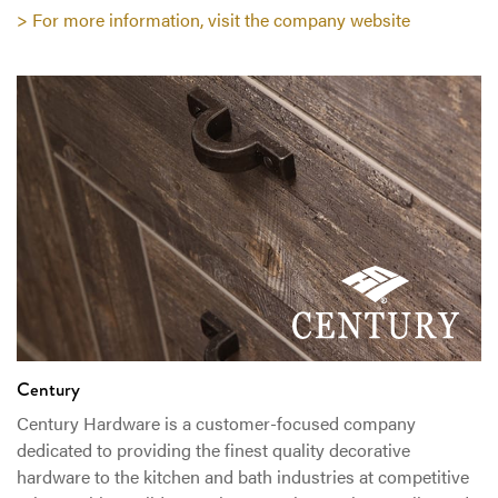
> For more information, visit the company website
Century
Century Hardware is a customer-focused company
dedicated to providing the finest quality decorative
hardware to the kitchen and bath industries at competitive