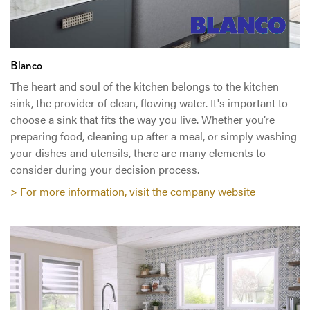
Blanco
The heart and soul of the kitchen belongs to the kitchen
sink, the provider of clean, flowing water. It's important to
choose a sink that fits the way you live. Whether you’re
preparing food, cleaning up after a meal, or simply washing
your dishes and utensils, there are many elements to
consider during your decision process.
> For more information, visit the company website