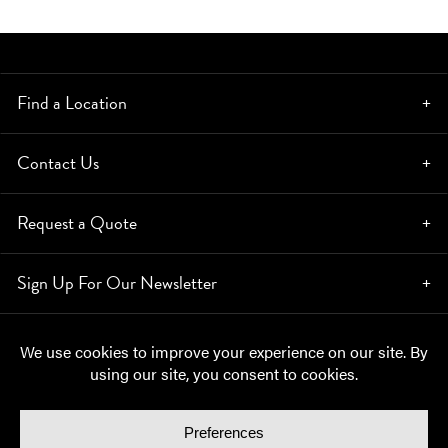
Find a Location
Contact Us
Request a Quote
Sign Up For Our Newsletter
© Copyright 2026, Moynihan Lumber. All rights reserved.
Privacy Policy