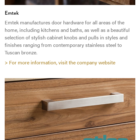
Emtek
Emtek manufactures door hardware for all areas of the
home, including kitchens and baths, as well as a beautiful
selection of stylish cabinet knobs and pulls in styles and
finishes ranging from contemporary stainless steel to
Tuscan bronze.
> For more information, visit the company website