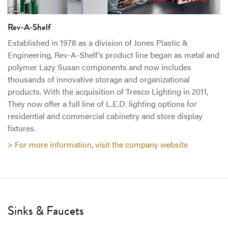
Rev-A-Shelf
Established in 1978 as a division of Jones Plastic &
Engineering, Rev-A-Shelf’s product line began as metal and
polymer Lazy Susan components and now includes
thousands of innovative storage and organizational
products. With the acquisition of Tresco Lighting in 2011,
They now offer a full line of L.E.D. lighting options for
residential and commercial cabinetry and store display
fixtures.
> For more information, visit the company website
Sinks & Faucets