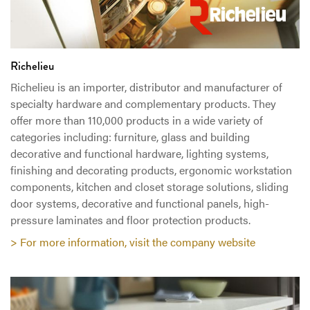
Richelieu
Richelieu is an importer, distributor and manufacturer of
specialty hardware and complementary products. They
offer more than 110,000 products in a wide variety of
categories including: furniture, glass and building
decorative and functional hardware, lighting systems,
finishing and decorating products, ergonomic workstation
components, kitchen and closet storage solutions, sliding
door systems, decorative and functional panels, high-
pressure laminates and floor protection products.
> For more information, visit the company website