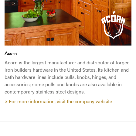
Acorn
Acorn is the largest manufacturer and distributor of forged
iron builders hardware in the United States. Its kitchen and
bath hardware lines include pulls, knobs, hinges, and
accessories; some pulls and knobs are also available in
contemporary stainless steel designs.
> For more information, visit the company website