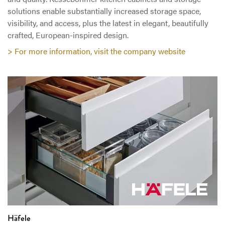
solutions enable substantially increased storage space,
visibility, and access, plus the latest in elegant, beautifully
crafted, European-inspired design.
> For more information, visit the company website
Häfele