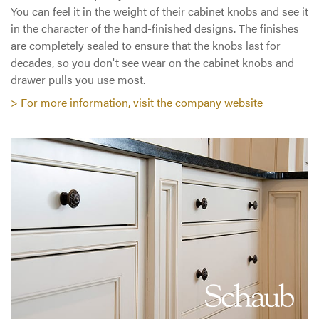
You can feel it in the weight of their cabinet knobs and see it
in the character of the hand-finished designs. The finishes
are completely sealed to ensure that the knobs last for
decades, so you don't see wear on the cabinet knobs and
drawer pulls you use most.
> For more information, visit the company website