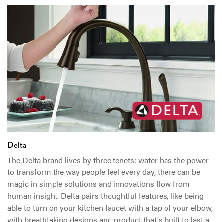
Delta
The Delta brand lives by three tenets: water has the power
to transform the way people feel every day, there can be
magic in simple solutions and innovations flow from
human insight. Delta pairs thoughtful features, like being
able to turn on your kitchen faucet with a tap of your elbow,
with breathtaking designs and product that's built to last a