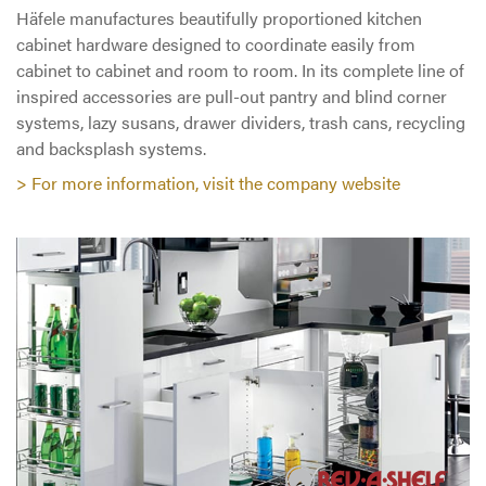
Häfele manufactures beautifully proportioned kitchen
cabinet hardware designed to coordinate easily from
cabinet to cabinet and room to room. In its complete line of
inspired accessories are pull-out pantry and blind corner
systems, lazy susans, drawer dividers, trash cans, recycling
and backsplash systems.
> For more information, visit the company website