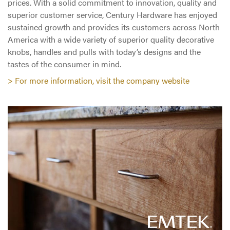
prices. With a solid commitment to innovation, quality and
superior customer service, Century Hardware has enjoyed
sustained growth and provides its customers across North
America with a wide variety of superior quality decorative
knobs, handles and pulls with today’s designs and the
tastes of the consumer in mind.
> For more information, visit the company website