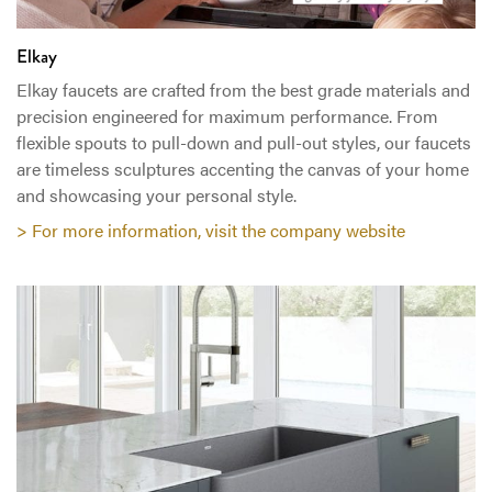
Elkay
Elkay faucets are crafted from the best grade materials and
precision engineered for maximum performance. From
flexible spouts to pull-down and pull-out styles, our faucets
are timeless sculptures accenting the canvas of your home
and showcasing your personal style.
> For more information, visit the company website