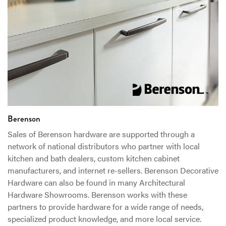
Berenson
Sales of Berenson hardware are supported through a
network of national distributors who partner with local
kitchen and bath dealers, custom kitchen cabinet
manufacturers, and internet re-sellers. Berenson Decorative
Hardware can also be found in many Architectural
Hardware Showrooms. Berenson works with these
partners to provide hardware for a wide range of needs,
specialized product knowledge, and more local service.