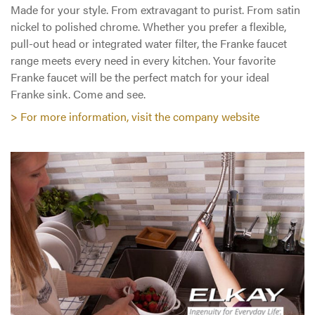
Made for your style. From extravagant to purist. From satin
nickel to polished chrome. Whether you prefer a flexible,
pull-out head or integrated water filter, the Franke faucet
range meets every need in every kitchen. Your favorite
Franke faucet will be the perfect match for your ideal
Franke sink. Come and see.
> For more information, visit the company website