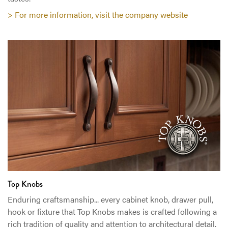
> For more information, visit the company website
Top Knobs
Enduring craftsmanship... every cabinet knob, drawer pull,
hook or fixture that Top Knobs makes is crafted following a
rich tradition of quality and attention to architectural detail.