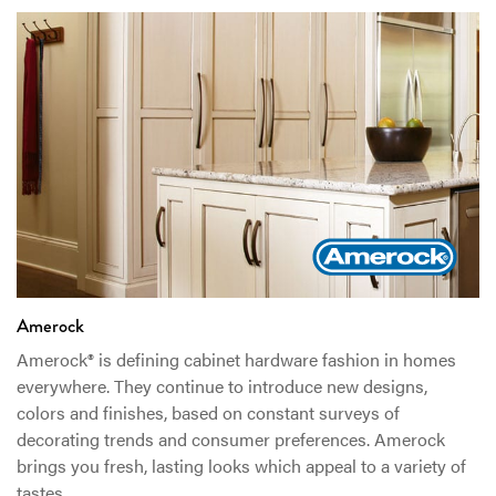
Amerock
Amerock® is defining cabinet hardware fashion in homes
everywhere. They continue to introduce new designs,
colors and finishes, based on constant surveys of
decorating trends and consumer preferences. Amerock
brings you fresh, lasting looks which appeal to a variety of
tastes.