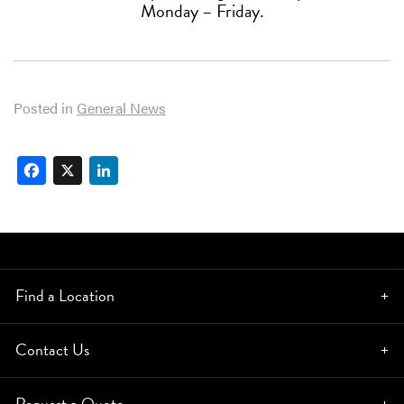
Monday – Friday.
Posted in
General News
Facebook
X
LinkedIn
Find a Location
Contact Us
Request a Quote