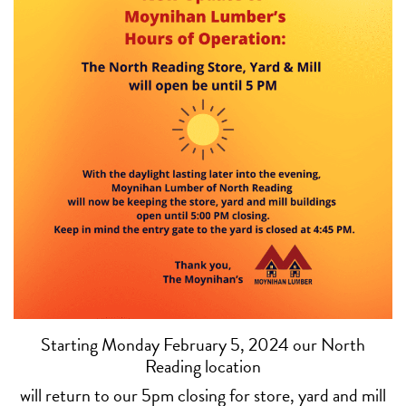
Starting Monday February 5, 2024 our North
Reading location
will return to our 5pm closing for store, yard and mill