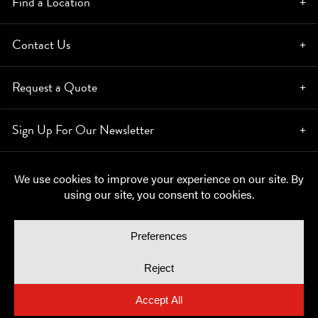
Find a Location
Contact Us
Request a Quote
Sign Up For Our Newsletter
© Copyright 2026, Moynihan Lumber. All rights reserved.
Privacy Policy
Cookie Policy
Cookie Preferences
Site by
Yellow House Design & Marketing