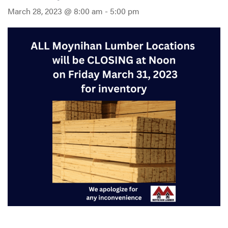
March 28, 2023 @ 8:00 am
-
5:00 pm