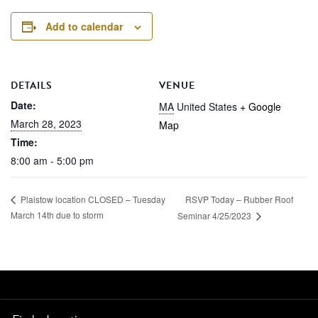
Add to calendar
DETAILS
VENUE
Date:
MA
United States
+ Google
March 28, 2023
Map
Time:
8:00 am - 5:00 pm
RSVP Today – Rubber Roof
Plaistow location CLOSED – Tuesday
March 14th due to storm
Seminar 4/25/2023