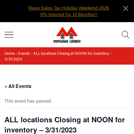
×
Mass Sales Tax Holiday Weekend 2026
0% Interest for 12 Months!!
Skip
MENU
to
content
Home
/
Events
/
ALL locations Closing at NOON for inventory –
3/31/2023
« All Events
This event has passed.
ALL locations Closing at NOON for
inventory – 3/31/2023