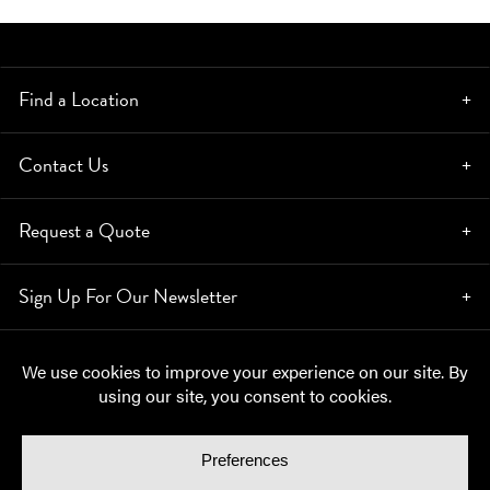
Find a Location
Contact Us
Request a Quote
Sign Up For Our Newsletter
© Copyright 2026, Moynihan Lumber. All rights reserved.
Privacy Policy