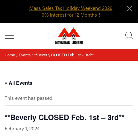
×
Mass Sales Tax Holiday Weekend 2026
0% Interest for 12 Months!!
Skip
MENU
to
content
Home
/
Events
/
**Beverly CLOSED Feb. 1st – 3rd**
« All Events
This event has passed.
**Beverly CLOSED Feb. 1st – 3rd**
February 1, 2024