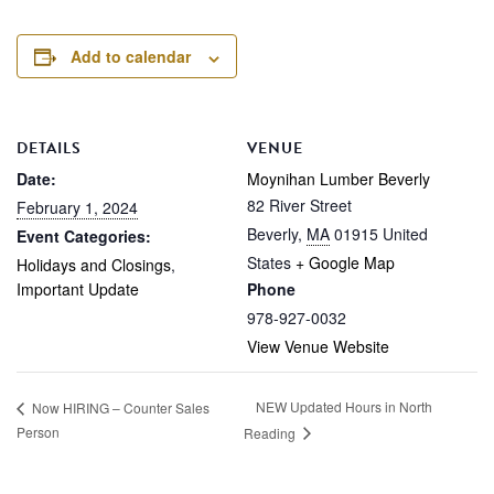
Add to calendar
DETAILS
VENUE
Date:
Moynihan Lumber Beverly
82 River Street
February 1, 2024
Beverly
,
MA
01915
United
Event Categories:
States
+ Google Map
Holidays and Closings
,
Important Update
Phone
978-927-0032
View Venue Website
NEW Updated Hours in North
Now HIRING – Counter Sales
Person
Reading