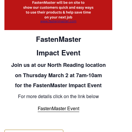
FastenMaster
Impact Event
Join us at our North Reading location
on
Thursday March 2 at 7am-10am
for the FastenMaster Impact Event
For more details click on the link below
FastenMaster Event