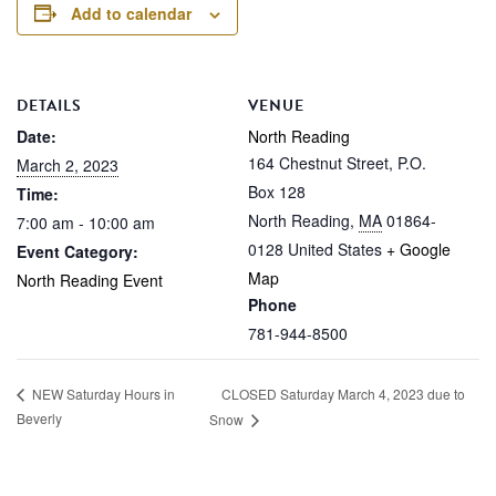
Add to calendar
DETAILS
VENUE
Date:
North Reading
164 Chestnut Street, P.O.
March 2, 2023
Box 128
Time:
North Reading
,
MA
01864-
7:00 am - 10:00 am
0128
United States
+ Google
Event Category:
Map
North Reading Event
Phone
781-944-8500
CLOSED Saturday March 4, 2023 due to
NEW Saturday Hours in
Beverly
Snow