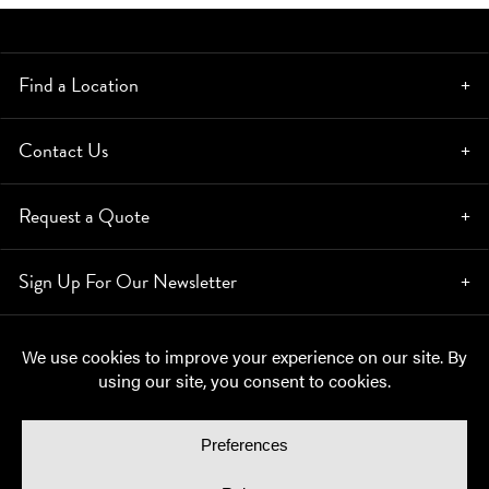
Find a Location
Contact Us
Request a Quote
Sign Up For Our Newsletter
© Copyright 2026, Moynihan Lumber. All rights reserved.
Privacy Policy
Cookie Policy