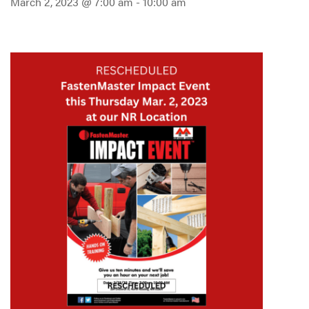
March 2, 2023 @ 7:00 am
-
10:00 am