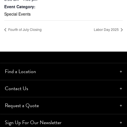
Event Category:
Special Events
Fourth of July Closing
Labor Day 2025
Find a Location
Contact Us
Request a Quote
Sign Up For Our Newsletter