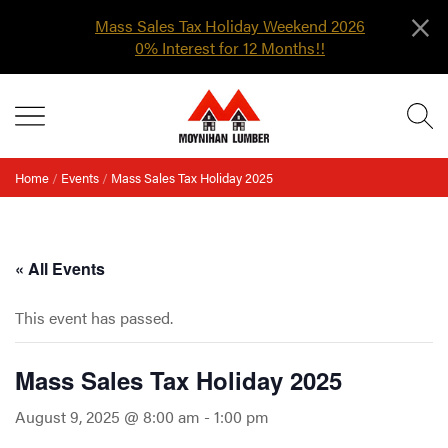
×
Mass Sales Tax Holiday Weekend 2026
0% Interest for 12 Months!!
Skip
MENU
to
content
Home
/
Events
/
Mass Sales Tax Holiday 2025
« All Events
This event has passed.
Mass Sales Tax Holiday 2025
August 9, 2025 @ 8:00 am
-
1:00 pm