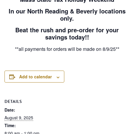
In our North Reading & Beverly locations
only.
Beat the rush and pre-order for your
savings today!!
**all payments for orders will be made on 8/9/25**
Add to calendar
DETAILS
Date:
August 9, 2025
Time:
8:00 am - 1:00 pm