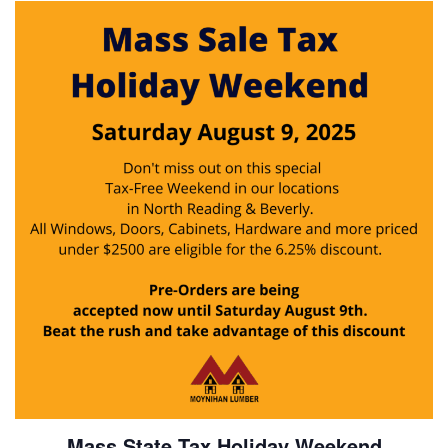
Mass State Tax Holiday Weekend