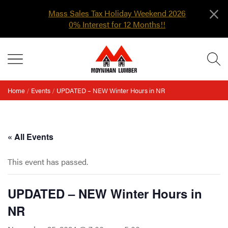
×
Mass Sales Tax Holiday Weekend 2026
0% Interest for 12 Months!!
Skip
MENU
to
content
Home
/
Events
/
UPDATED – NEW Winter Hours in NR
« All Events
This event has passed.
UPDATED – NEW Winter Hours in
NR