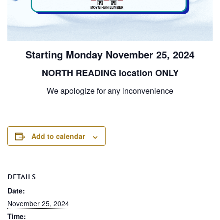
Starting Monday November 25, 2024
NORTH READING location ONLY
We apologize for any inconvenience
Add to calendar
DETAILS
Date:
November 25, 2024
Time: