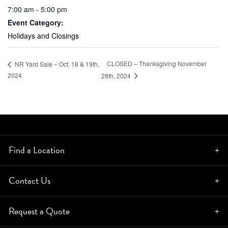
7:00 am - 5:00 pm
Event Category:
Holidays and Closings
CLOSED – Thanksgiving November
NR Yard Sale – Oct. 18 & 19th,
2024
28th, 2024
Find a Location
Contact Us
Request a Quote