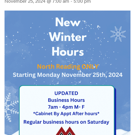
November 25, 2024 @ 7:00 am
-
5:00 pm