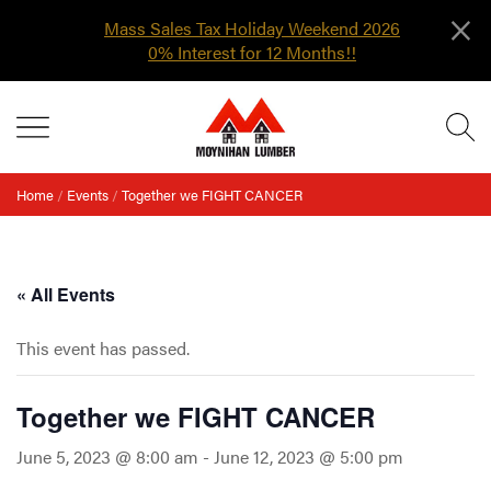
×
Mass Sales Tax Holiday Weekend 2026
0% Interest for 12 Months!!
Skip
MENU
to
content
Home
/
Events
/
Together we FIGHT CANCER
« All Events
This event has passed.
Together we FIGHT CANCER
June 5, 2023 @ 8:00 am
-
June 12, 2023 @ 5:00 pm