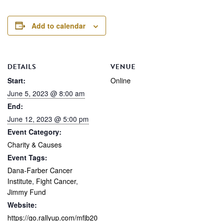
Add to calendar
DETAILS
VENUE
Start:
Online
June 5, 2023 @ 8:00 am
End:
June 12, 2023 @ 5:00 pm
Event Category:
Charity & Causes
Event Tags:
Dana-Farber Cancer
Institute
,
Fight Cancer
,
Jimmy Fund
Website:
https://go.rallyup.com/mfjb20