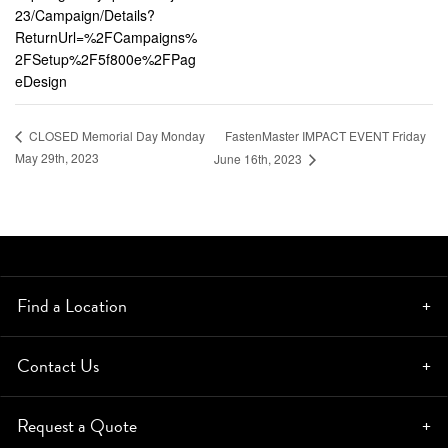
23/Campaign/Details?
ReturnUrl=%2FCampaigns%
2FSetup%2F5f800e%2FPag
eDesign
FastenMaster IMPACT EVENT Friday
CLOSED Memorial Day Monday
May 29th, 2023
June 16th, 2023
Find a Location
Contact Us
Request a Quote