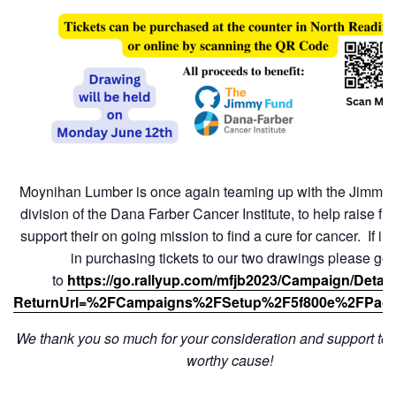
Moynihan Lumber is once again teaming up with the Jimmy 
division of the Dana Farber Cancer Institute, to help raise f
support their on going mission to find a cure for cancer. If in
in purchasing tickets to our two drawings please go
to
https://go.rallyup.com/mfjb2023/Campaign/Detail
ReturnUrl=%2FCampaigns%2FSetup%2F5f800e%2FPag
We thank you so much for your consideration and support to t
worthy cause!