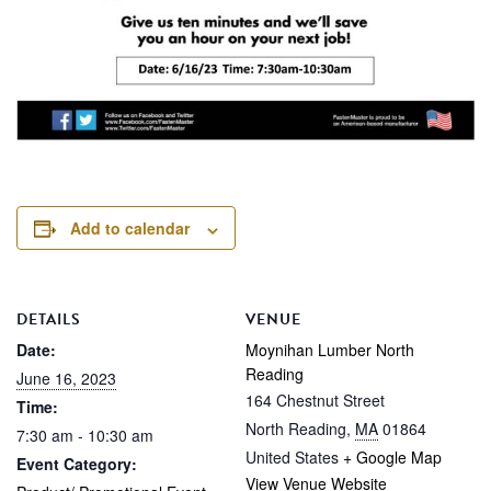
Add to calendar
DETAILS
VENUE
Date:
Moynihan Lumber North
Reading
June 16, 2023
164 Chestnut Street
Time:
North Reading
,
MA
01864
7:30 am - 10:30 am
United States
+ Google Map
Event Category:
View Venue Website