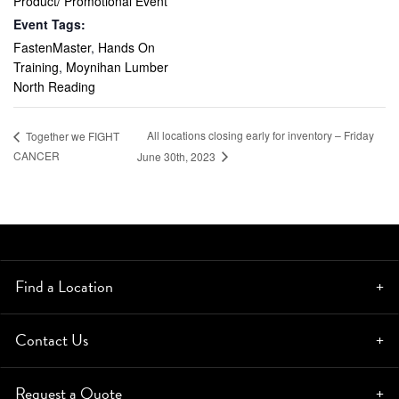
Product/ Promotional Event
Event Tags:
FastenMaster
,
Hands On
Training
,
Moynihan Lumber
North Reading
All locations closing early for inventory – Friday
Together we FIGHT
CANCER
June 30th, 2023
Find a Location
Contact Us
Request a Quote