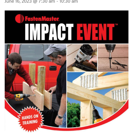
June 16, 2023 @ 7:30 am
-
10:30 am