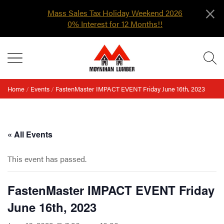
×
Mass Sales Tax Holiday Weekend 2026
0% Interest for 12 Months!!
Skip
MENU
to
content
Home
/
Events
/
FastenMaster IMPACT EVENT Friday June 16th, 2023
« All Events
This event has passed.
FastenMaster IMPACT EVENT Friday
June 16th, 2023