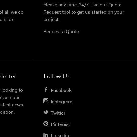
please any time, 24/7. Use our Quote
of all we do.
Request tool to get us started on your
ions or
project.
Request a Quote
letter
Follow Us
 looking to
Facebook
? Join our
Instagram
latest news
ox soon.
Twitter
Pinterest
Linkedin