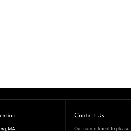
cation
Contact Us
Our commitment to please 
ing, MA