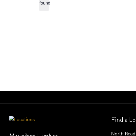
found.
Find a Lo
North Read
Moynihan Lumber