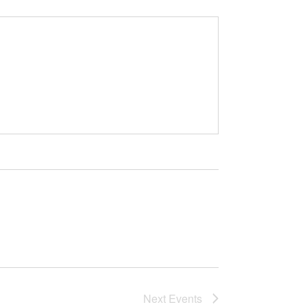
Next
Events