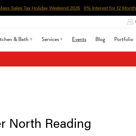
Mass Sales Tax Holiday Weekend 2026
0% Interest for 12 Month
itchen & Bath
Services
Events
Blog
Portfolio
r North Reading