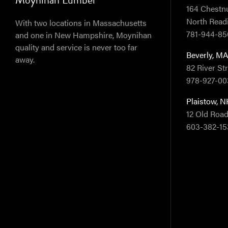
164 Chestnut
North Read
With two locations in Massachusetts
781-944-85
and one in New Hampshire, Moynihan
quality and service is never too far
Beverly, M
away.
82 River St
978-927-00
Plaistow, 
12 Old Road
603-382-15