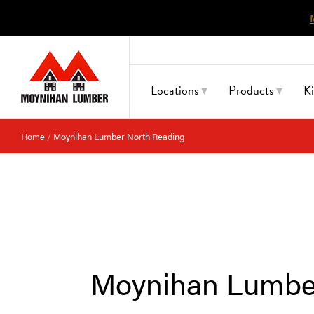
Skip
to
content
Locations
Products
K
Home
/
Moynihan Lumber North Reading
Moynihan Lumbe