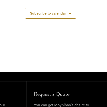
Subscribe to calendar
Request a Quote
our
You can get Moynihan's desire to