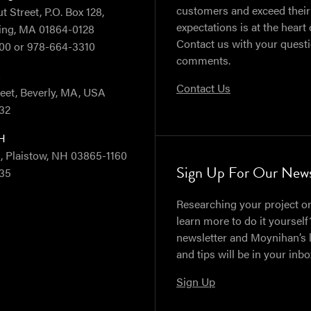
customers and exceed their
 Street, P.O. Box 128,
expectations is at the heart 
ing, MA 01864-0128
Contact us with your quest
00 or 978-664-3310
comments.
A
Contact Us
reet, Beverly, MA, USA
32
NH
, Plaistow, NH 03865-1160
Sign Up For Our News
35
Researching your project or
learn more to do it yourself
newsletter and Moynihan’s 
and tips will be in your inb
Sign Up