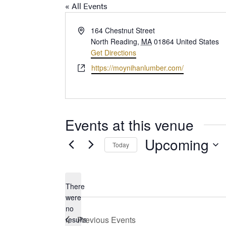
« All Events
Address
164 Chestnut Street
North Reading
,
MA
01864
United States
Get Directions
Website
https://moynihanlumber.com/
Events at this venue
Upcoming
Today
Select
date.
There
were
no
Notice
Previous
Events
results