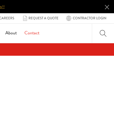
×
s!!
CAREERS
REQUEST A QUOTE
CONTRACTOR LOGIN
About
Contact