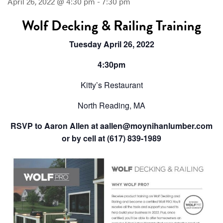
April 26, 2022 @ 4:30 pm
-
7:30 pm
Wolf Decking & Railing Training
Tuesday April 26, 2022
4:30pm
Kitty’s Restaurant
North Reading, MA
RSVP to Aaron Allen at aallen@moynihanlumber.com
or by cell at (617) 839-1989