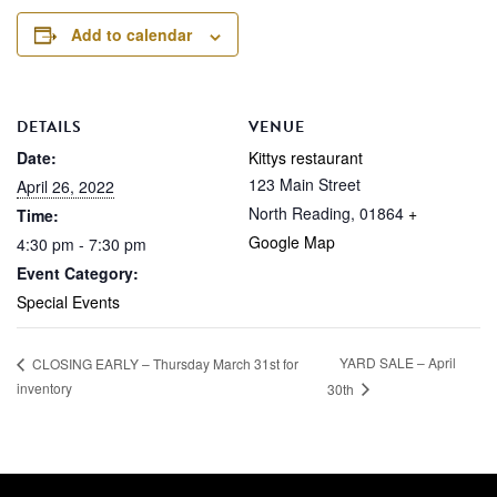
Add to calendar
DETAILS
VENUE
Date:
Kittys restaurant
123 Main Street
April 26, 2022
North Reading
,
01864
+
Time:
Google Map
4:30 pm - 7:30 pm
Event Category:
Special Events
YARD SALE – April
CLOSING EARLY – Thursday March 31st for
inventory
30th