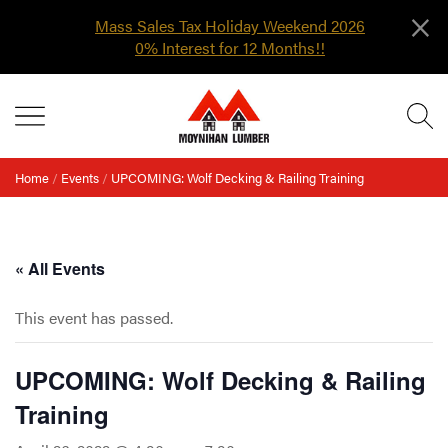
×
Mass Sales Tax Holiday Weekend 2026
0% Interest for 12 Months!!
Skip
MENU
to
content
Home
/
Events
/
UPCOMING: Wolf Decking & Railing Training
« All Events
This event has passed.
UPCOMING: Wolf Decking & Railing
Training