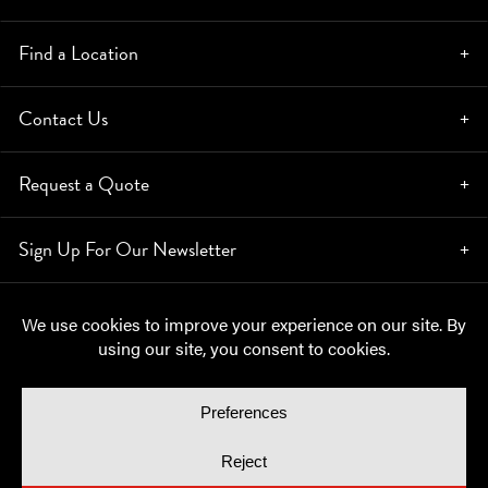
Find a Location
Contact Us
Request a Quote
Sign Up For Our Newsletter
© Copyright 2026, Moynihan Lumber. All rights reserved.
Privacy Policy
Cookie Policy
Cookie Preferences