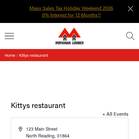
×
Mass Sales Tax Holiday Weekend 2026
0% Interest for 12 Months!!
Skip
MENU
to
content
Home
/
Kittys restaurant
Kittys restaurant
« All Events
Address
123 Main Street
North Reading
,
01864