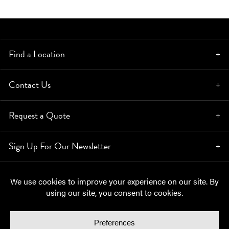
Find a Location
Contact Us
Request a Quote
Sign Up For Our Newsletter
© Copyright 2026, Moynihan Lumber. All rights reserved.
Privacy Policy